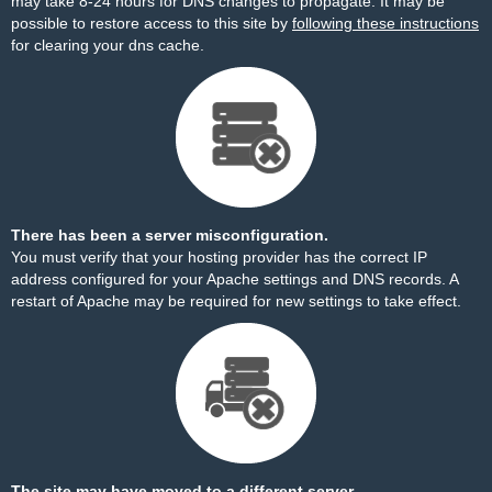
may take 8-24 hours for DNS changes to propagate. It may be
possible to restore access to this site by
following these instructions
for clearing your dns cache.
There has been a server misconfiguration.
You must verify that your hosting provider has the correct IP
address configured for your Apache settings and DNS records. A
restart of Apache may be required for new settings to take effect.
The site may have moved to a different server.