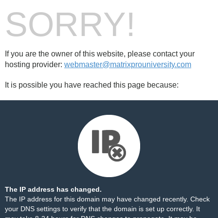
SORRY!
If you are the owner of this website, please contact your
hosting provider:
webmaster@matrixprouniversity.com
It is possible you have reached this page because:
The IP address has changed.
The IP address for this domain may have changed recently. Check
your DNS settings to verify that the domain is set up correctly. It